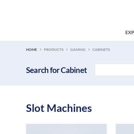
EX
HOME
PRODUCTS
GAMING
CABINETS
Search for Cabinet
Slot Machines