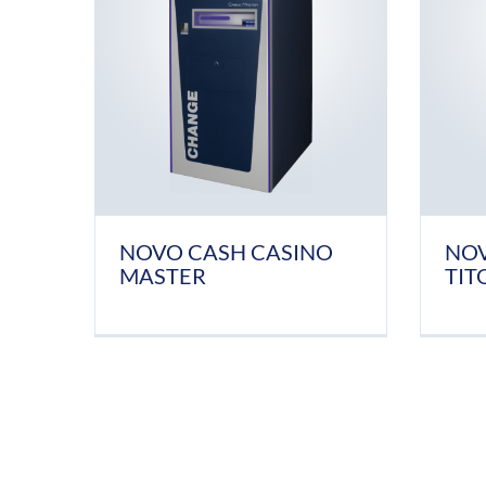
NOVO CASH CASINO
NOV
MASTER
TIT