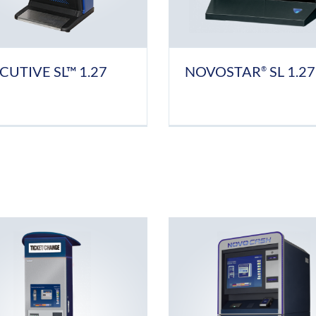
CUTIVE SL™ 1.27
NOVOSTAR
SL 1.27
®