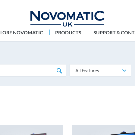
PLORE NOVOMATIC
PRODUCTS
SUPPORT & CONT
All Features