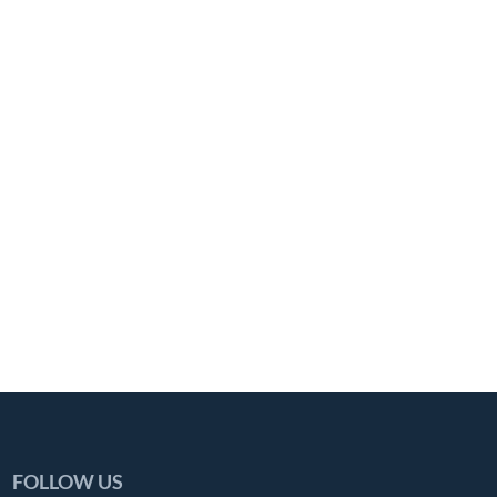
FOLLOW US