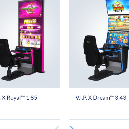
P. X Royal™ 1.85
V.I.P. X Dream™ 3.43