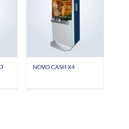
O
NOVO CASH X4
NOV