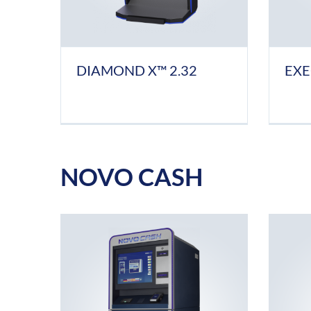
DIAMOND X™ 2.32
EXE
NOVO CASH