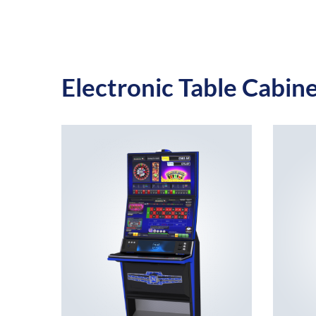
Electronic Table Cabin