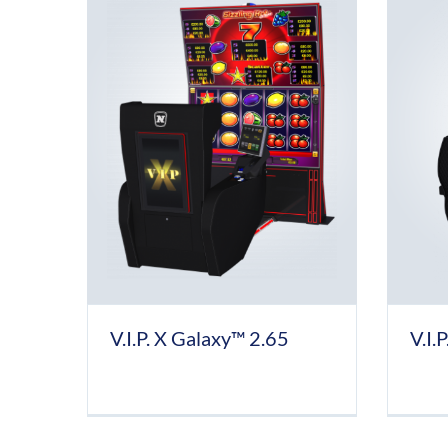
V.I.P. X Galaxy™ 2.65
V.I.