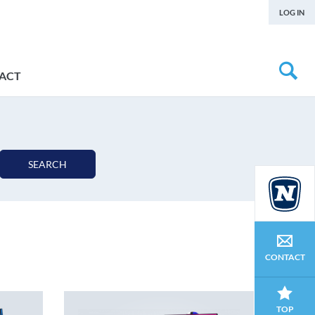
LOG IN
ACT
SEARCH
CONTACT
TOP