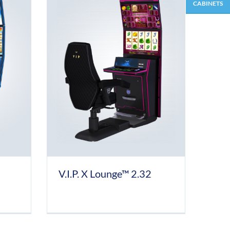
CABINETS
V.I.P. X Lounge™ 2.32
DI