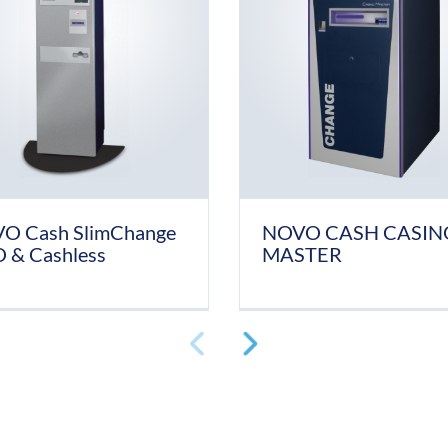
O Cash SlimChange
NOVO CASH CASIN
O & Cashless
MASTER