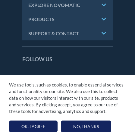
EXPLORE NOVOMATIC
PRODUCTS
SUPPORT & CONTACT
FOLLOW US
We use tools, such as cookies, to enable essential services
CONTACT
and functionality on our site. We also use this to collect
IMPRINT
data on how our visitors interact with our site, products
PRIVACY STATEMENT
and services. By clicking accept, you agree to our use of
MODERN SLAVERY ACT
these tools for advertising, analytics and support.
TAX STATEMENT
OK, I AGREE
NO, THANKS