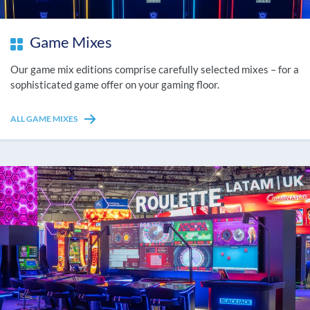
Game Mixes
Our game mix editions comprise carefully selected mixes – for a
sophisticated game offer on your gaming floor.
ALL GAME MIXES