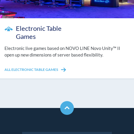
Electronic Table
Games
Electronic live games based on NOVO LINE Novo Unity™ II
open up new dimensions of server based flexibility.
ALL ELECTRONIC TABLE GAMES