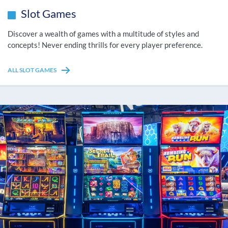
Slot Games
Discover a wealth of games with a multitude of styles and
concepts! Never ending thrills for every player preference.
ALL SLOT GAMES