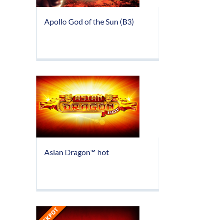
Apollo God of the Sun (B3)
Asian Dragon™ hot