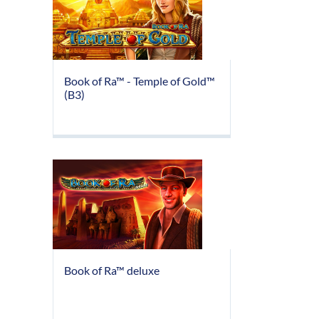
Book of Ra™ - Temple of Gold™
(B3)
Book of Ra™ deluxe