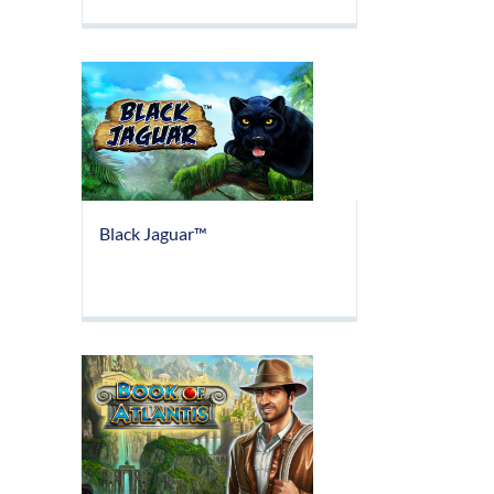
Black Jaguar™