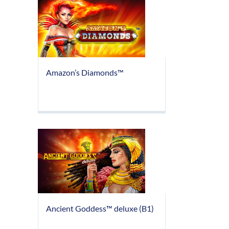
Amazon’s Diamonds™
Ancient Goddess™ deluxe (B1)