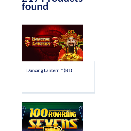
found
Dancing Lantern™ (B1)