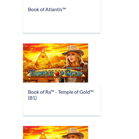
Book of Atlantis™
Book of Ra™ - Temple of Gold™
(B1)