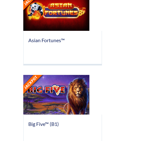
Asian Fortunes™
Big Five™ (B1)