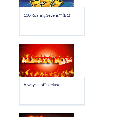
100 Roaring Sevens™ (B1)
Always Hot™ deluxe