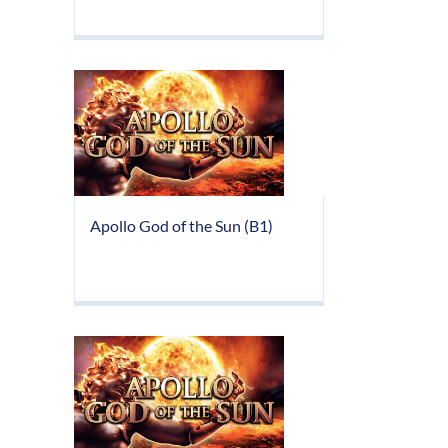
Apollo God of the Sun (B1)