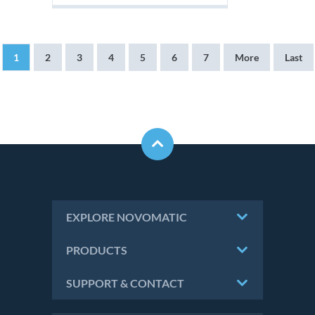
Current
1
Page
2
Page
3
Page
4
Page
5
Page
6
Page
7
Next
More
Last
Last
page
page
page
EXPLORE NOVOMATIC
PRODUCTS
SUPPORT & CONTACT