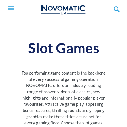
Slot Games
Top performing game content is the backbone
of every successful gaming operation.
NOVOMATIC offers an industry-leading
range of proven video slot classics, new
highlights and internationally popular player
favourites. Attractive game play, appealing
bonus features, thrilling sounds and gripping
graphics make these titles a sure bet for
every gaming floor. Choose the slot games