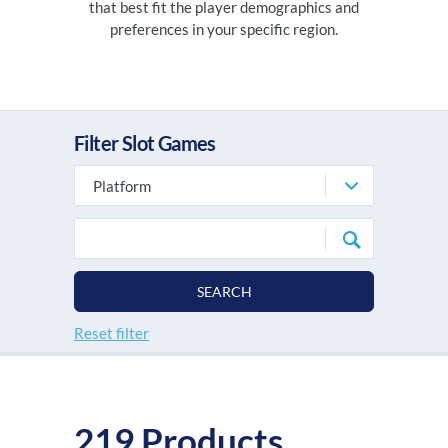
that best fit the player demographics and
preferences in your specific region.
Filter Slot Games
Platform
SEARCH
Reset filter
219 Products