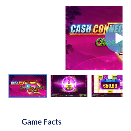
Game Facts