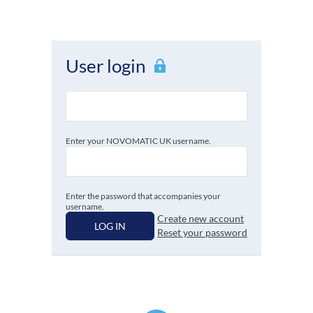
User login
Enter your NOVOMATIC UK username.
Enter the password that accompanies your
username.
Create new account
LOG IN
Reset your password