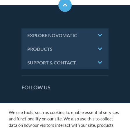
EXPLORE NOVOMATIC
PRODUCTS
SUPPORT & CONTACT
FOLLOW US
We use tools, such as cookies, to enable essential services
CONTACT
and functionality on our site. We also use this to collect
IMPRINT
data on how our visitors interact with our site, products
PRIVACY STATEMENT