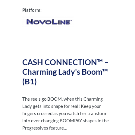
Platform:
CASH CONNECTION™ –
Charming Lady's Boom™
(B1)
The reels go BOOM, when this Charming
Lady gets into shape for real! Keep your
fingers crossed as you watch her transform
into ever changing BOOMPAY shapes in the
Progressives feature…