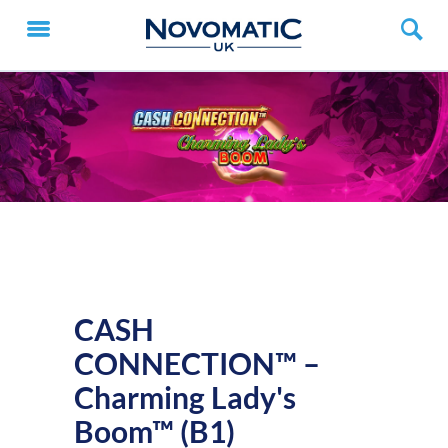
CASH
CONNECTION™ –
Charming Lady's
Boom™ (B1)