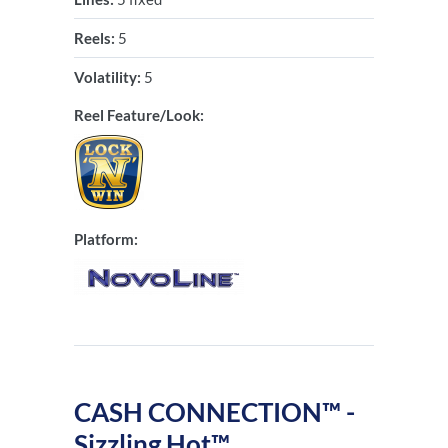
Reels:
5
Volatility:
5
Reel Feature/Look:
Platform:
CASH CONNECTION™ -
Sizzling Hot™