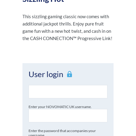
This sizzling gaming classic now comes with
additional jackpot thrills. Enjoy pure fruit
game fun with a new hot twist, and cash in on
the CASH CONNECTION™ Progressive Link!
User login
Enter your NOVOMATIC UK username.
Enter the password that accompanies your
username.