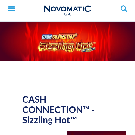
CASH
CONNECTION™ -
Sizzling Hot™