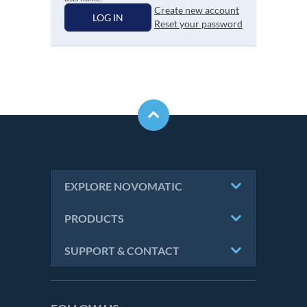
Create new account
LOG IN
Reset your password
EXPLORE NOVOMATIC
PRODUCTS
SUPPORT & CONTACT