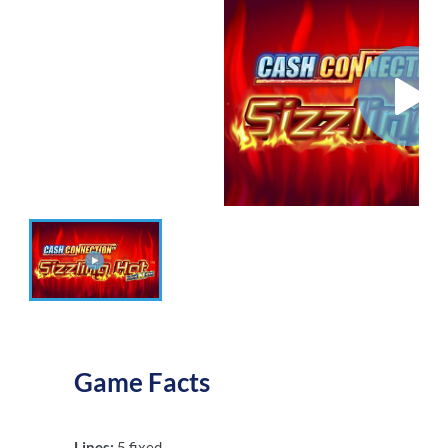
Game Facts
Lines:
5 fixed