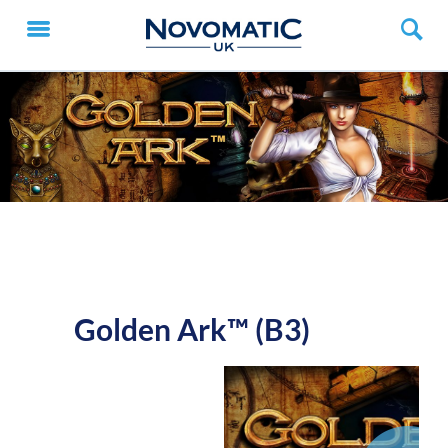
Golden Ark™ (B3)