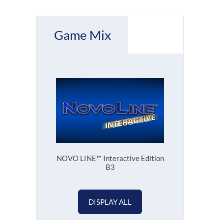
Game Mix
NOVO LINE™ Interactive Edition
B3
DISPLAY ALL