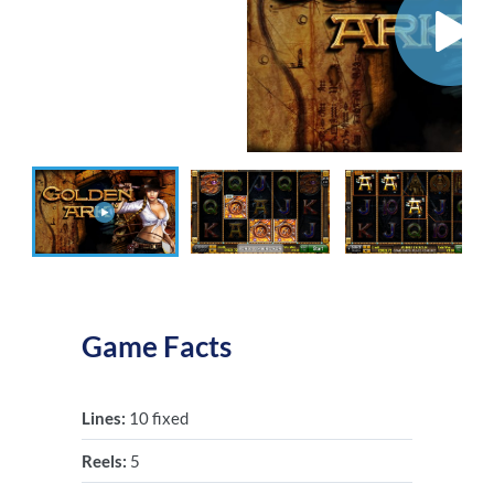
Game Facts
Lines:
10 fixed
Reels:
5