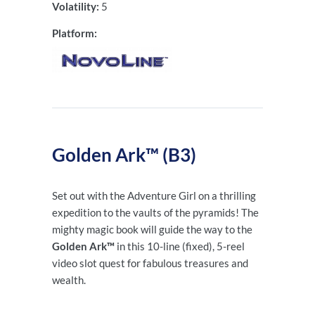
Volatility:
5
Platform:
Golden Ark™ (B3)
Set out with the Adventure Girl on a thrilling
expedition to the vaults of the pyramids! The
mighty magic book will guide the way to the
Golden Ark™
in this 10-line
(fixed), 5-reel
video slot quest for fabulous treasures and
wealth.