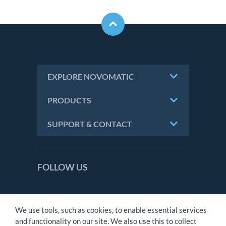
EXPLORE NOVOMATIC
PRODUCTS
SUPPORT & CONTACT
FOLLOW US
We use tools, such as cookies, to enable essential services
CONTACT
and functionality on our site. We also use this to collect