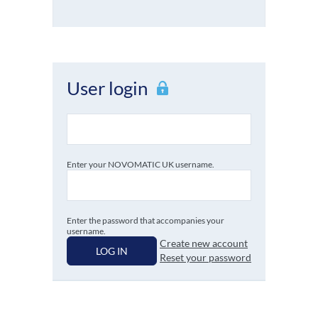
User login
Enter your NOVOMATIC UK username.
Enter the password that accompanies your
username.
Create new account
LOG IN
Reset your password