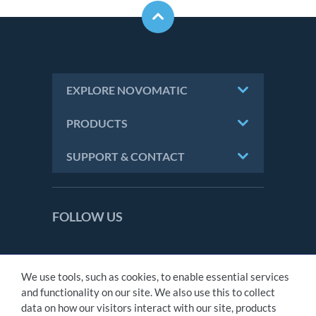
EXPLORE NOVOMATIC
PRODUCTS
SUPPORT & CONTACT
FOLLOW US
We use tools, such as cookies, to enable essential services
CONTACT
and functionality on our site. We also use this to collect
IMPRINT
data on how our visitors interact with our site, products
PRIVACY STATEMENT