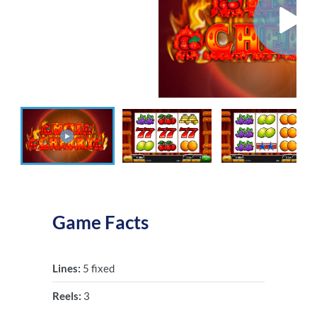
Game Facts
Lines:
5 fixed
Reels:
3