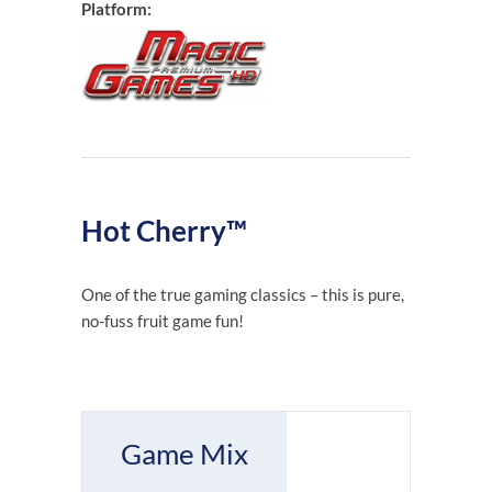
Platform:
Hot Cherry™
One of the true gaming classics – this is pure,
no-fuss fruit game fun!
Game Mix