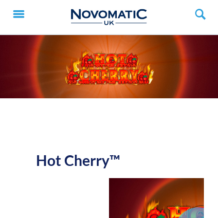
Hot Cherry™