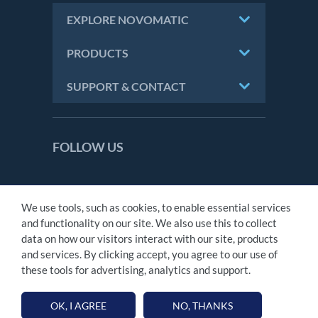
EXPLORE NOVOMATIC
PRODUCTS
SUPPORT & CONTACT
FOLLOW US
We use tools, such as cookies, to enable essential services
CONTACT
and functionality on our site. We also use this to collect
IMPRINT
data on how our visitors interact with our site, products
PRIVACY STATEMENT
and services. By clicking accept, you agree to our use of
MODERN SLAVERY ACT
these tools for advertising, analytics and support.
TAX STATEMENT
OK, I AGREE
NO, THANKS