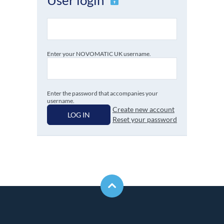
Enter your NOVOMATIC UK username.
Enter the password that accompanies your
username.
Create new account
LOG IN
Reset your password