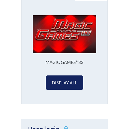
MAGIC GAMES
33
®
DISPLAY ALL
User login