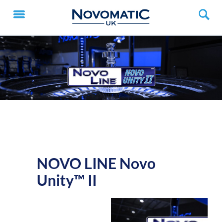
NOVO LINE Novo
Unity™ II