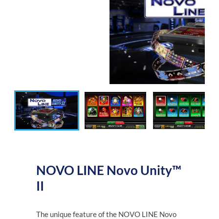
NOVO LINE Novo Unity™
II
The unique feature of the NOVO LINE Novo