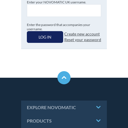
Enter your NOVOMATIC UK username.
Enter the password that accompanies your
username.
Create new account
LOG IN
Reset your password
EXPLORE NOVOMATIC
PRODUCTS