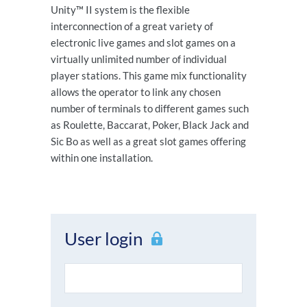
Unity™ II system is the flexible
interconnection of a great variety of
electronic live games and slot games on a
virtually unlimited number of individual
player stations. This game mix functionality
allows the operator to link any chosen
number of terminals to different games such
as Roulette, Baccarat, Poker, Black Jack and
Sic Bo as well as a great slot games offering
within one installation.
User login