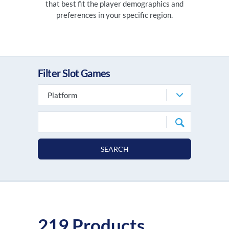
that best fit the player demographics and
preferences in your specific region.
Filter Slot Games
Platform
SEARCH
219 Products