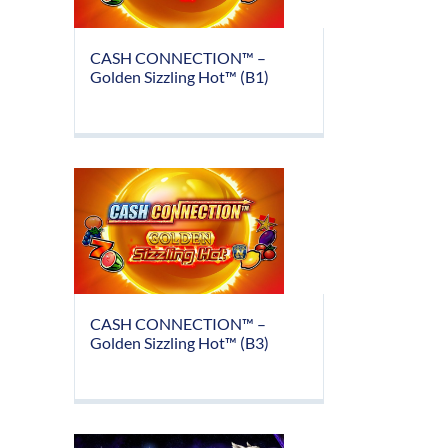
CASH CONNECTION™ –
Golden Sizzling Hot™ (B1)
CASH CONNECTION™ –
Golden Sizzling Hot™ (B3)