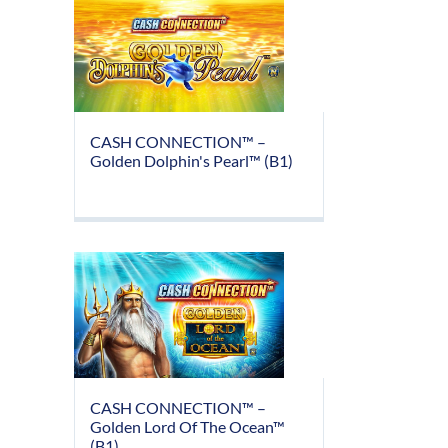
CASH CONNECTION™ –
Golden Dolphin's Pearl™ (B1)
CASH CONNECTION™ –
Golden Lord Of The Ocean™
(B1)