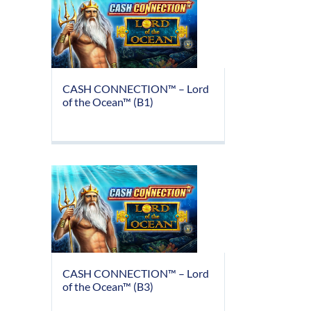
CASH CONNECTION™ – Lord
of the Ocean™ (B1)
CASH CONNECTION™ – Lord
of the Ocean™ (B3)