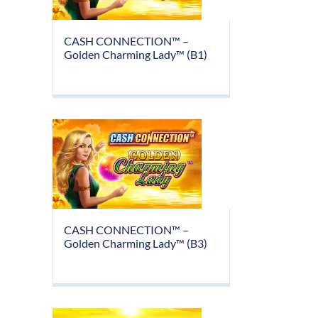
CASH CONNECTION™ –
Golden Charming Lady™ (B1)
CASH CONNECTION™ –
Golden Charming Lady™ (B3)