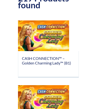
found
CASH CONNECTION™ –
Golden Charming Lady™ (B1)