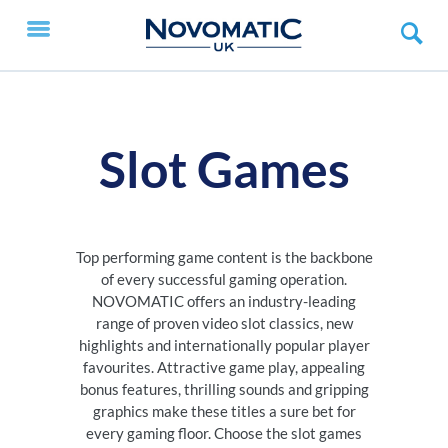
Slot Games
Top performing game content is the backbone
of every successful gaming operation.
NOVOMATIC offers an industry-leading
range of proven video slot classics, new
highlights and internationally popular player
favourites. Attractive game play, appealing
bonus features, thrilling sounds and gripping
graphics make these titles a sure bet for
every gaming floor. Choose the slot games