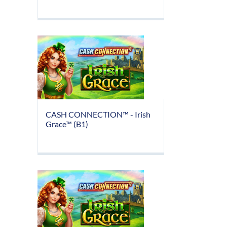
CASH CONNECTION™ - Irish
Grace™ (B1)