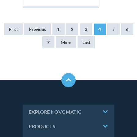
First
First
Previous
Previous
Page
1
Page
2
Page
3
Current
4
Page
5
Page
6
page
page
page
Page
7
Next
More
Last
Last
page
page
EXPLORE NOVOMATIC
PRODUCTS