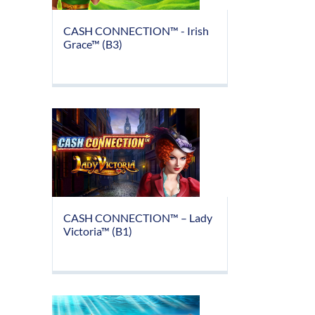
CASH CONNECTION™ - Irish
Grace™ (B3)
CASH CONNECTION™ – Lady
Victoria™ (B1)