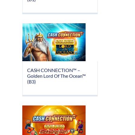
CASH CONNECTION™ –
Golden Lord Of The Ocean™
(B3)