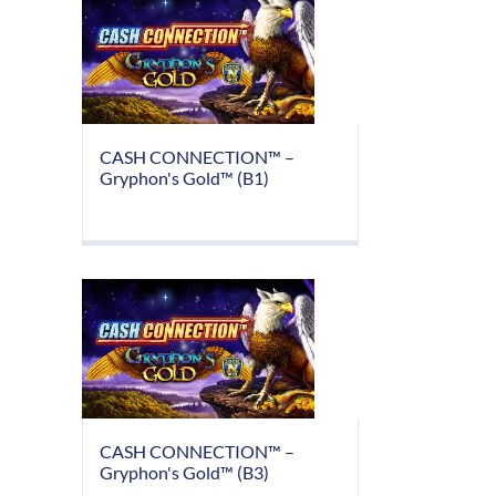
CASH CONNECTION™ –
Gryphon's Gold™ (B1)
CASH CONNECTION™ –
Gryphon's Gold™ (B3)